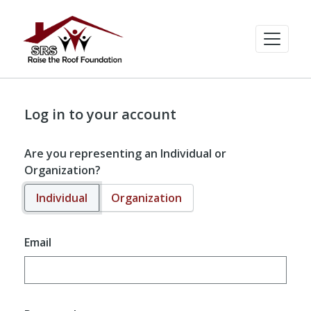
Log in to your account
Are you representing an Individual or
Organization?
Individual
Organization
Email