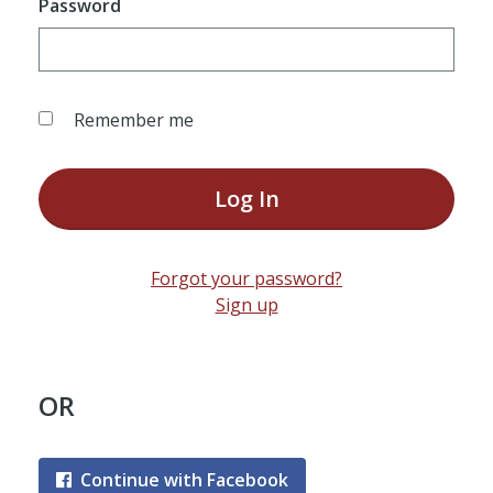
Password
Remember me
Log In
Forgot your password?
Sign up
OR
Continue with Facebook